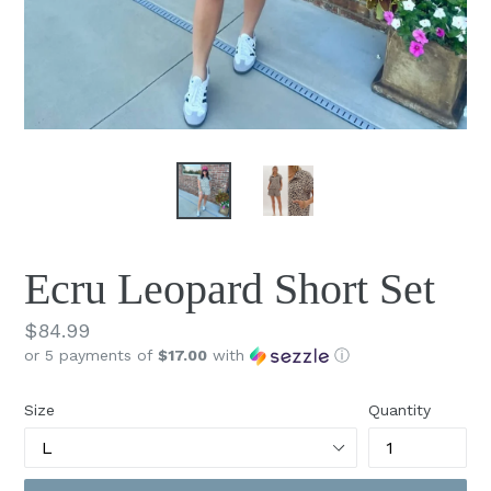
Ecru Leopard Short Set
Regular
$84.99
or 5 payments of
$17.00
with
ⓘ
price
Size
Quantity