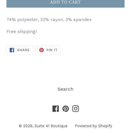
ADD TO CART
74% polyester, 23% rayon, 3% spandex
Free shipping!
SHARE
PIN
SHARE
PIN IT
ON
ON
FACEBOOK
PINTEREST
Search
Facebook
Pinterest
Instagram
© 2026,
Suite 41 Boutique
Powered by Shopify