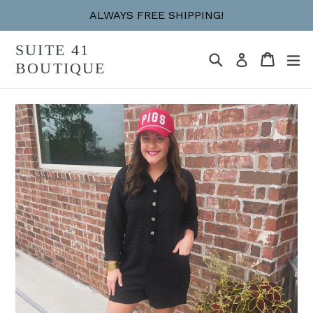
Skip
ALWAYS FREE SHIPPING!
to
content
SUITE 41
Search
Cart
Cart
ex
Log in
BOUTIQUE